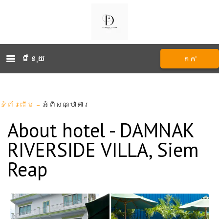
ម៉ឺនុយ
កក់
ទំព័រដើម
–
អំពីសណ្ឋាគារ
About hotel - DAMNAK
RIVERSIDE VILLA, Siem
Reap