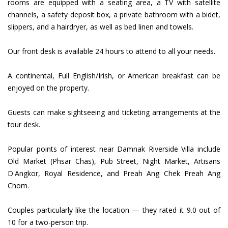
rooms are equipped with a seating area, a TV with satellite
channels, a safety deposit box, a private bathroom with a bidet,
slippers, and a hairdryer, as well as bed linen and towels.
Our front desk is available 24 hours to attend to all your needs.
A continental, Full English/Irish, or American breakfast can be
enjoyed on the property.
Guests can make sightseeing and ticketing arrangements at the
tour desk.
Popular points of interest near Damnak Riverside Villa include
Old Market (Phsar Chas), Pub Street, Night Market, Artisans
D'Angkor, Royal Residence, and Preah Ang Chek Preah Ang
Chom.
Couples particularly like the location — they rated it 9.0 out of
10 for a two-person trip.