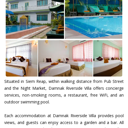
Situated in Siem Reap, within walking distance from Pub Street
and the Night Market, Damnak Riverside Villa offers concierge
services, non-smoking rooms, a restaurant, free WiFi, and an
outdoor swimming pool.
Each accommodation at Damnak Riverside Villa provides pool
views, and guests can enjoy access to a garden and a bar. All