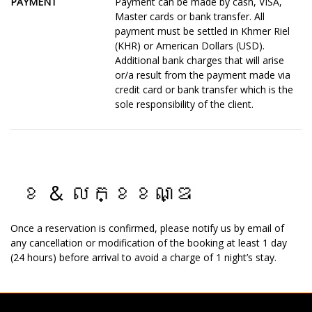
PAYMENT
Payment can be made by cash, VISA,
Master cards or bank transfer. All
payment must be settled in Khmer Riel
(KHR) or American Dollars (USD).
Additional bank charges that will arise
or/a result from the payment made via
credit card or bank transfer which is the
sole responsibility of the client.
ខ & លក្ខខណ្ឌ
Once a reservation is confirmed, please notify us by email of
any cancellation or modification of the booking at least 1 day
(24 hours) before arrival to avoid a charge of 1 night’s stay.