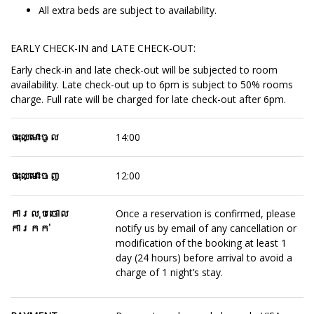
All extra beds are subject to availability.
EARLY CHECK-IN and LATE CHECK-OUT:
Early check-in and late check-out will be subjected to room
availability. Late check-out up to 6pm is subject to 50% rooms
charge. Full rate will be charged for late check-out after 6pm.
ចុះឈ្មោះចូល
14:00
ចុះឈ្មោះចេញ
12:00
ការលុបចោល
Once a reservation is confirmed, please
ការកក់
notify us by email of any cancellation or
modification of the booking at least 1
day (24 hours) before arrival to avoid a
charge of 1 night’s stay.