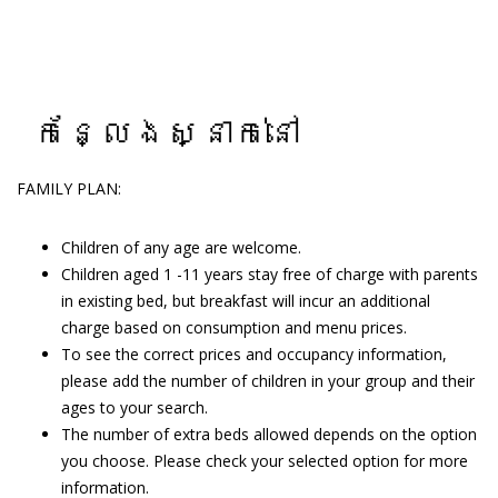
កន្លែងស្នាក់នៅ
FAMILY PLAN:
Children of any age are welcome.
Children aged 1 -11 years stay free of charge with parents
in existing bed, but breakfast will incur an additional
charge based on consumption and menu prices.
To see the correct prices and occupancy information,
please add the number of children in your group and their
ages to your search.
The number of extra beds allowed depends on the option
you choose. Please check your selected option for more
information.