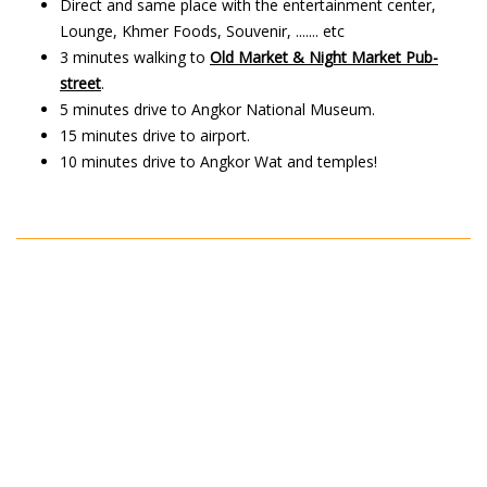
Direct and same place with the entertainment center,
Lounge, Khmer Foods, Souvenir, ....... etc
3 minutes walking to
Old Market & Night Market Pub-
street
.
5 minutes drive to Angkor National Museum.
15 minutes drive to airport.
10 minutes drive to Angkor Wat and temples!