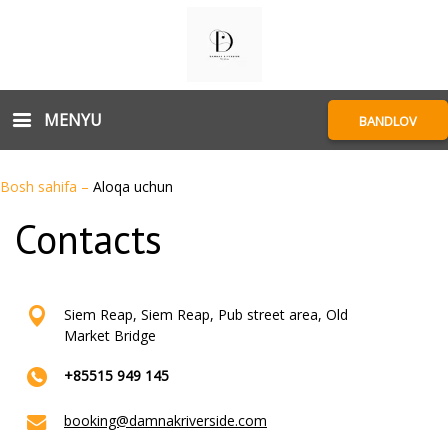
MENYU
BANDLOV
Bosh sahifa
–
Aloqa uchun
Contacts
Siem Reap, Siem Reap, Pub street area, Old
Market Bridge
+85515 949 145
booking@damnakriverside.com