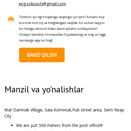
eng.sokouch@gmail.com
Telefon qo'ng'iroqlariga vaqtingiz yo'qmi? Xonani iloji
boricha tezroq va belgilangan vaqtda Siz uchun tayyor
bo'lishiga ishonch bilan band qilishni xohlaysizmi?
Onlayn-bandlov formasidan foydalaning va eng so'nggi
narxlarga ega bo'ling!
BAND QILISH
Manzil va yo'nalishlar
Wat Damnak Village, Sala Komreuk,Pub street area, Siem Reap
City
We are just 500 meters from the post office!!!