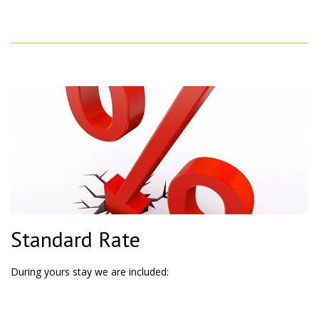
Standard Rate
During yours stay we are included: