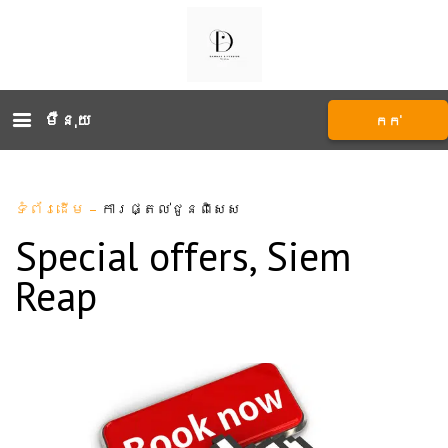
ម៉ឺនុយ
កក់
ទំព័រដើម
–
ការផ្តល់ជូនពិសេស
Special offers, Siem
Reap