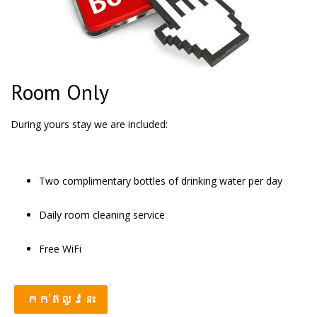
Room Only
During yours stay we are included:
Two complimentary bottles of drinking water per day
Daily room cleaning service
Free WiFi
កក់ឥលូវនេះ