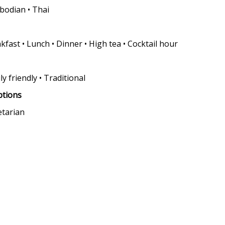
odian • Thai
kfast • Lunch • Dinner • High tea • Cocktail hour
ly friendly • Traditional
ptions
etarian