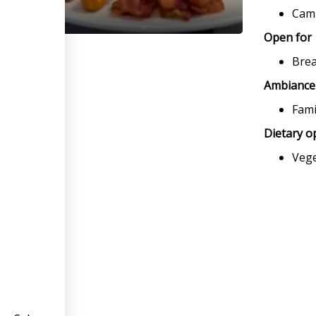
Camb
Open for
Brea
Ambiance
Fami
Dietary o
Veg