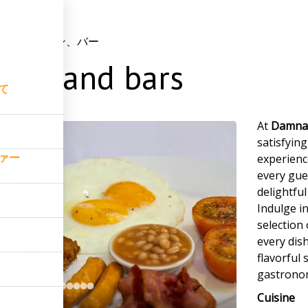
て
–
レストラン、バー
ants and bars
て
At
Damnak
satisfyin
ァー
experience
every gue
delightfu
Indulge in
selection
every dish
flavorful
gastronom
Cuisine